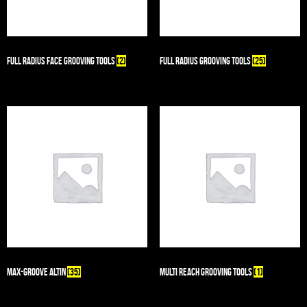
Full Radius Face Grooving Tools
(2)
Full Radius Grooving Tools
(25)
Max-Groove AlTiN
(35)
Multi Reach Grooving Tools
(1)