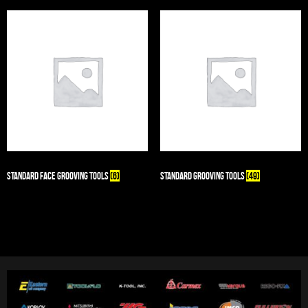
Standard Face Grooving Tools
(6)
Standard Grooving Tools
(49)