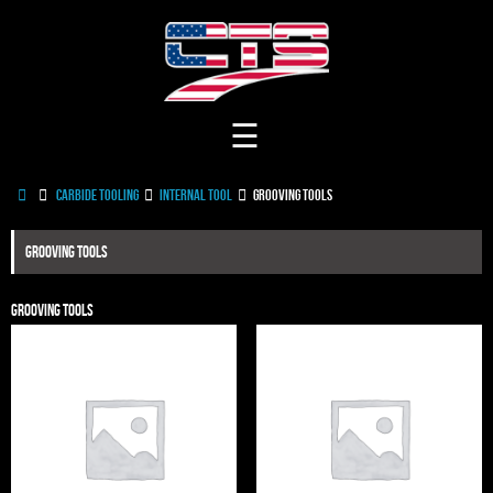
Skip
to
content
Home
Carbide Tooling
Internal Tool
Grooving Tools
Grooving Tools
Grooving Tools