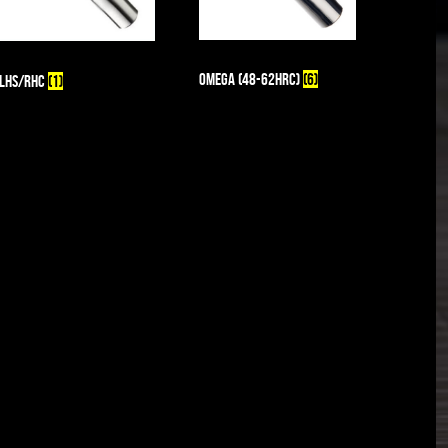
Omega (48-62HRc)
(6)
LHS/RHC
(1)