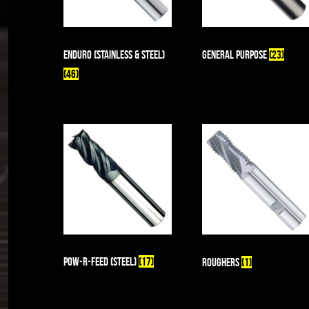
enDuro (Stainless & Steel)
General Purpose
(23)
(46)
Pow-R-Feed (Steel)
(17)
Roughers
(1)