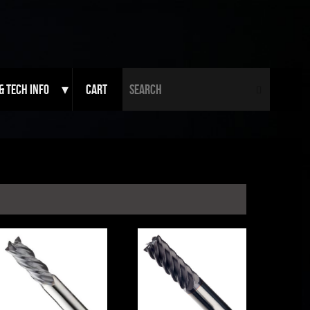
Search fo
& Tech Info
Cart
Search