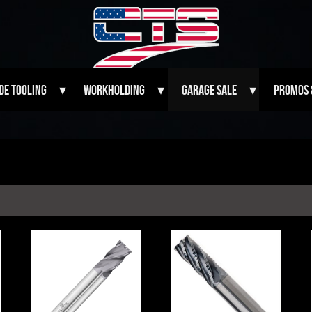
de Tooling
Workholding
Garage Sale
Promos 