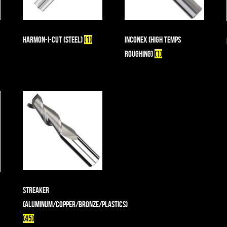
Harmon-I-Cut (Steel)
(1)
Inconex (High Temps
Roughing)
(1)
Streaker
(Aluminum/Copper/Bronze/Plastics)
(45)